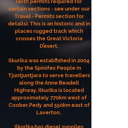
(with permits required for
certain sections - see under our
Travel - Permits section for
details). This is an historic and in
places rugged track which
crosses the Great Victoria
Desert.
Ilkurlka was established in 2004
by the Spinifex People in
Tjuntjuntjara to serve travellers
along the Anne Beadell
Highway.
Ilkurlka is located
approximately 770km west of
Coober Pedy and 550km east of
Laverton.
Ilkurlka has diesel supplies