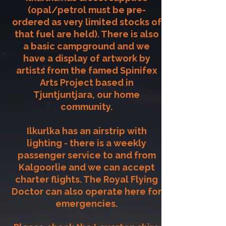
(opal/petrol must be pre-
ordered as very limited stocks of
that fuel are held). There is also
a basic campground and we
have a display of artwork by
artists from the famed Spinifex
Arts Project based in
Tjuntjuntjara, our home
community.
Ilkurlka has an airstrip with
lighting - there is a weekly
passenger service to and from
Kalgoorlie and we can accept
charter flights. The Royal Flying
Doctor can also operate here for
emergencies.