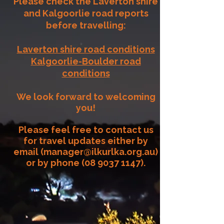
Please check the Laverton shire
and Kalgoorlie road reports
before travelling:​
Laverton shire road conditions
Kalgoorlie-Boulder road
conditions
We look forward to welcoming
you!
Please feel free to contact us
for travel updates either by
email (
manager@ilkurlka.org.au
)
or by phone
(08 9037 1147)
.