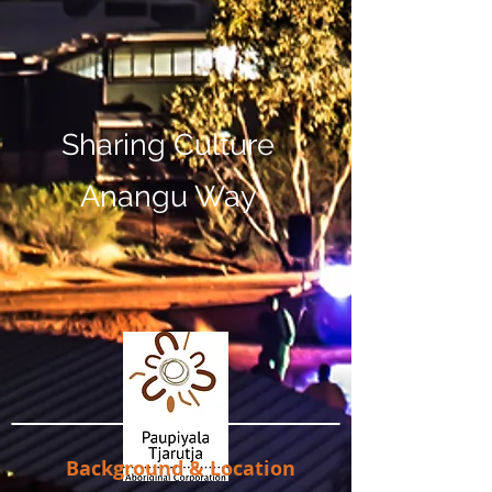
Sharing Culture
Anangu Way
Background & Location