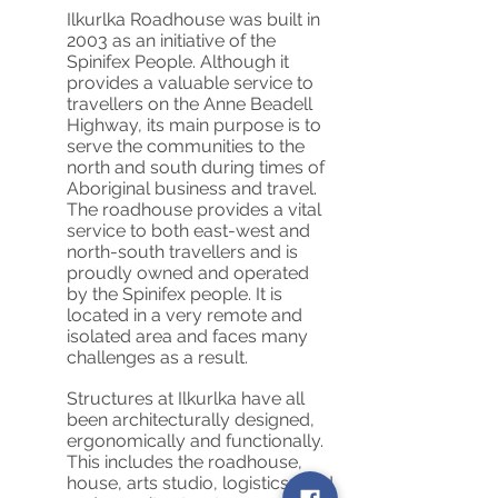
Ilkurlka Roadhouse was built in
2003 as an initiative of the
Spinifex People. Although it
provides a valuable service to
travellers on the Anne Beadell
Highway, its main purpose is to
serve the communities to the
north and south during times of
Aboriginal business and travel.
The roadhouse provides a vital
service to both east-west and
north-south travellers and is
proudly owned and operated
by the Spinifex people. It is
located in a very remote and
isolated area and faces many
challenges as a result.
Structures at Ilkurlka have all
been architecturally designed,
ergonomically and functionally.
This includes the roadhouse,
house, arts studio, logistics shed