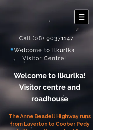
Call
(08) 90371147
Welcome to Ilkurlka
Visitor Centre!
Welcome to Ilkurlka!
Visitor centre and
roadhouse
The Anne Beadell Highway runs
from Laverton to Coober Pedy